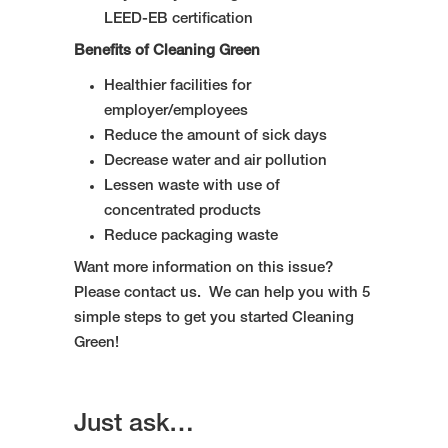
LEED-EB certification
Benefits of Cleaning Green
Healthier facilities for
employer/employees
Reduce the amount of sick days
Decrease water and air pollution
Lessen waste with use of
concentrated products
Reduce packaging waste
Want more information on this issue?
Please contact us. We can help you with 5
simple steps to get you started Cleaning
Green!
Just ask…