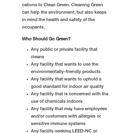
cations to Clean Green. Cleaning Green
can help the environment, but also keeps
in mind the health and safety of the
occupants.
Who Should Go Green?
Any public or private facility that
cleans
Any facility that wants to use the
environmentally-friendly products
Any facility that wants to uphold a
good standard for indoor air quality
Any facility that is concerned with the
use of chemicals indoors
Any facility that may have employees
and/or customers with allergies or
sensitive immune systems
Any facility seeking LEED-NC or