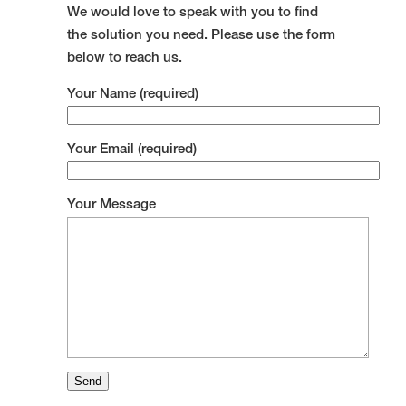
We would love to speak with you to find
the solution you need. Please use the form
below to reach us.
Your Name (required)
Your Email (required)
Your Message