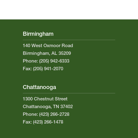
Birmingham
140 West Oxmoor Road
Birmingham, AL 35209
Phone: (205) 942-6333
Fax: (205) 941-2070
Chattanooga
1300 Chestnut Street
Chattanooga, TN 37402
Phone: (423) 266-2728
Fax: (423) 266-1478