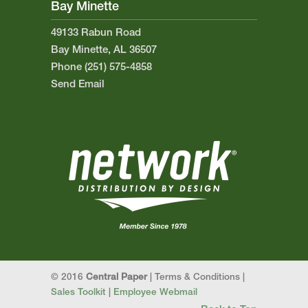
Bay Minette
49133 Rabun Road
Bay Minette, AL 36507
Phone (251) 575-4858
Send Email
© 2016
Central Paper
| Terms & Conditions |
Sales Toolkit
|
Employee Webmail