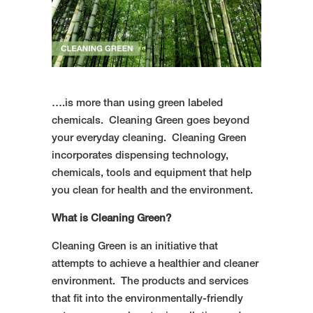
….is more than using green labeled
chemicals. Cleaning Green goes beyond
your everyday cleaning. Cleaning Green
incorporates dispensing technology,
chemicals, tools and equipment that help
you clean for health and the environment.
What is Cleaning Green?
Cleaning Green is an initiative that
attempts to achieve a healthier and cleaner
environment. The products and services
that fit into the environmentally-friendly