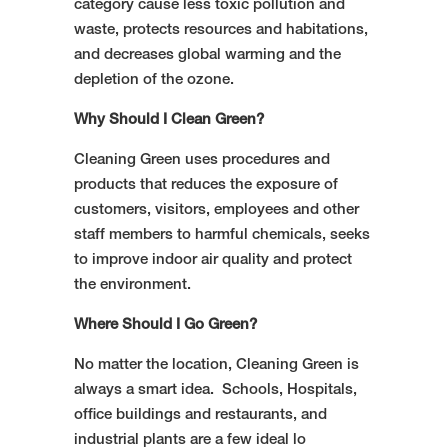
category cause less toxic pollution and
waste, protects resources and habitations,
and decreases global warming and the
depletion of the ozone.
Why Should I Clean Green?
Cleaning Green uses procedures and
products that reduces the exposure of
customers, visitors, employees and other
staff members to harmful chemicals, seeks
to improve indoor air quality and protect
the environment.
Where Should I Go Green?
No matter the location, Cleaning Green is
always a smart idea. Schools, Hospitals,
office buildings and restaurants, and
industrial plants are a few ideal lo